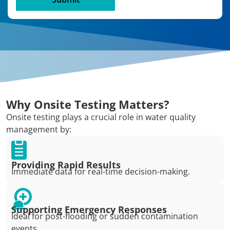
Why Onsite Testing Matters?
Onsite testing plays a crucial role in water quality
management by:
Providing Rapid Results
Immediate data for real-time decision-making.
Supporting Emergency Responses
Ideal for post-flooding or sudden contamination
events.