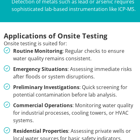
Detection of metals such as lead or arsenic requires
sophisticated lab-based instrumentation like ICP-MS.
Applications of Onsite Testing
Onsite testing is suited for:
Routine Monitoring
: Regular checks to ensure
water quality remains consistent.
Emergency Situations
: Assessing immediate risks
after floods or system disruptions.
Preliminary Investigations
: Quick screening for
potential contamination before lab analysis.
Commercial Operations
: Monitoring water quality
for industrial processes, cooling towers, or HVAC
systems.
Residential Properties
: Assessing private wells or
local water sources for basic safety indicators.