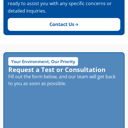
ready to assist you with any specific concerns or
detailed inquiries.
Contact Us
Your Environment, Our Priority
Request a Test or Consultation
Fill out the form below, and our team will get back
to you as soon as possible.