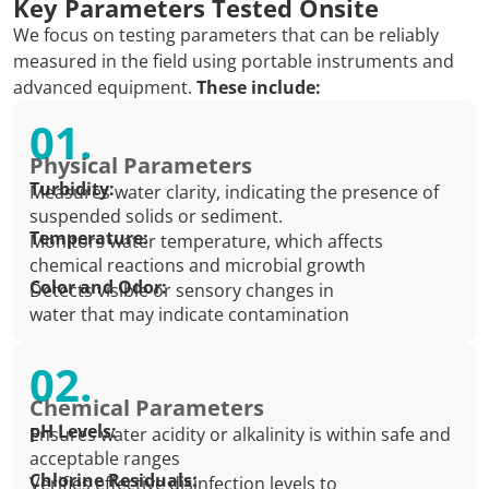
Key Parameters Tested Onsite
We focus on testing parameters that can be reliably
measured in the field using portable instruments and
advanced equipment.
These include:
01.
Physical Parameters
Turbidity:
Measures water clarity, indicating the presence of
suspended solids or sediment.
Temperature:
Monitors water temperature, which affects
chemical reactions and microbial growth
Color and Odor:
Detects visible or sensory changes in
water that may indicate contamination
02.
Chemical Parameters
pH Levels:
Ensures water acidity or alkalinity is within safe and
acceptable ranges
Chlorine Residuals:
Verifies effective disinfection levels to