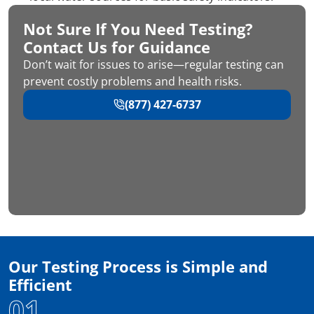
Not Sure If You Need Testing?
Contact Us for Guidance
Don’t wait for issues to arise—regular testing can
prevent costly problems and health risks.
(877) 427-6737
Our Testing Process is Simple and
Efficient
01.