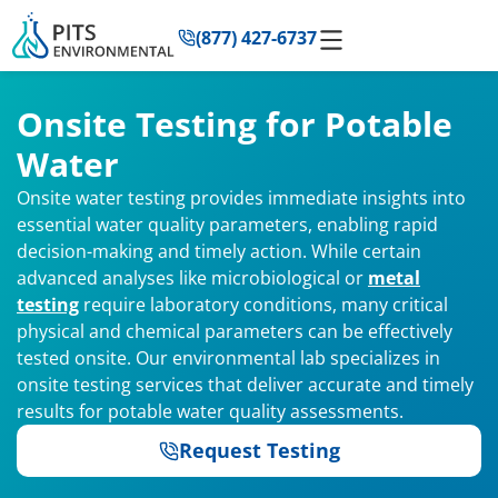
to
(877) 427-6737
content
Onsite Testing for Potable
Water
Onsite water testing provides immediate insights into
essential water quality parameters, enabling rapid
decision-making and timely action. While certain
advanced analyses like microbiological or
metal
testing
require laboratory conditions, many critical
physical and chemical parameters can be effectively
tested onsite. Our environmental lab specializes in
onsite testing services that deliver accurate and timely
results for potable water quality assessments.
Request Testing