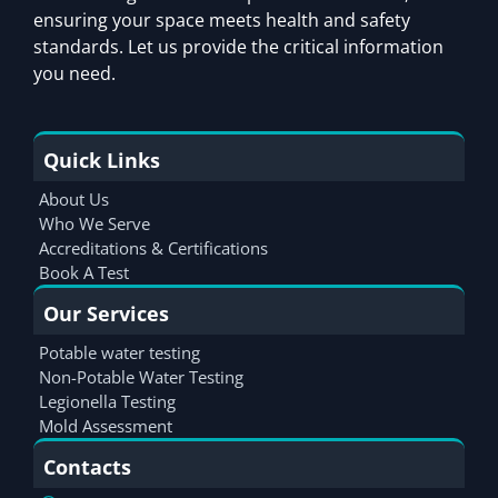
ensuring your space meets health and safety
standards. Let us provide the critical information
you need.
Quick Links
About Us
Who We Serve
Accreditations & Certifications
Book A Test
Our Services
Potable water testing
Non-Potable Water Testing
Legionella Testing
Mold Assessment
Contacts