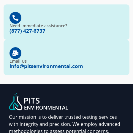
Need immediate assistance?
(877) 427-6737
Email Us
info@pitsenvironmental.com
Our mission is to deliver trusted testing services
with integrity and precision. We employ advanced
methodologies to assess potential concerns,