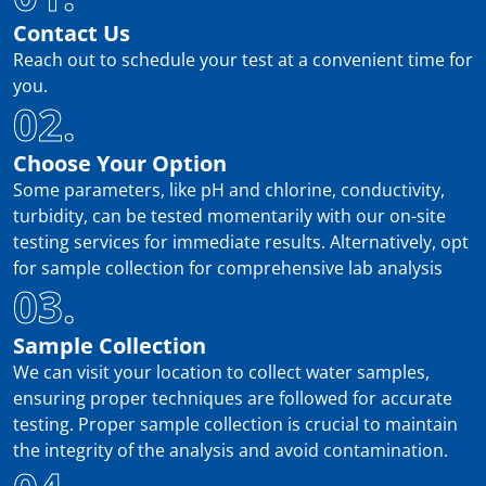
Contact Us
Reach out to schedule your test at a convenient time for
you.
02.
Choose Your Option
Some parameters, like pH and chlorine, conductivity,
turbidity, can be tested momentarily with our on-site
testing services for immediate results. Alternatively, opt
for sample collection for comprehensive lab analysis
03.
Sample Collection
We can visit your location to collect water samples,
ensuring proper techniques are followed for accurate
testing. Proper sample collection is crucial to maintain
the integrity of the analysis and avoid contamination.