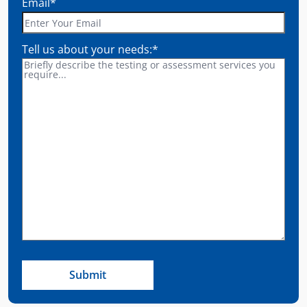
Email
*
Tell us about your needs:
*