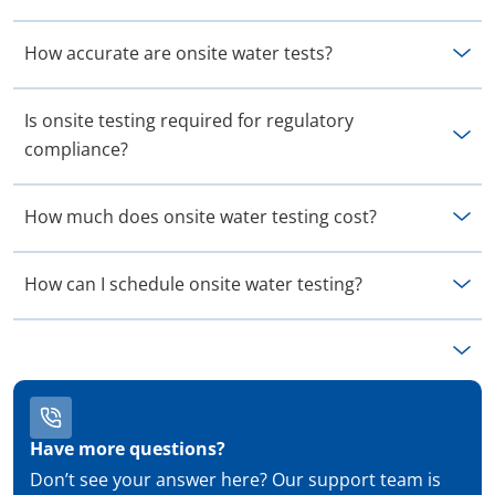
How accurate are onsite water tests?
Is onsite testing required for regulatory
compliance?
How much does onsite water testing cost?
How can I schedule onsite water testing?
Have more questions?
Don’t see your answer here? Our support team is