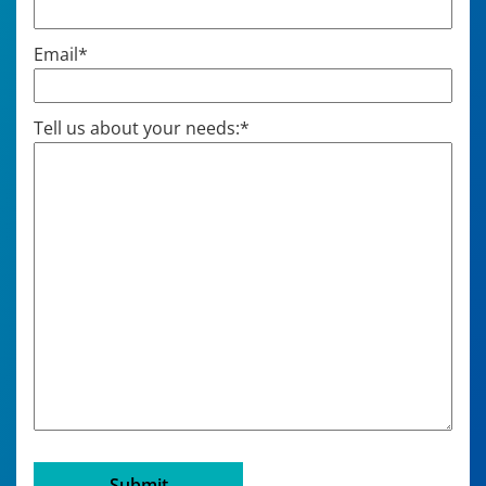
Email
*
Tell us about your needs:
*