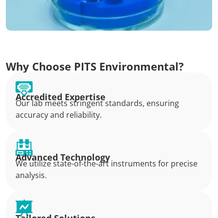
Why Choose PITS Environmental?
Accredited Expertise
Our lab meets stringent standards, ensuring
accuracy and reliability.
Advanced Technology
We utilize state-of-the-art instruments for precise
analysis.