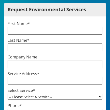
Request Environmental Services
First Name
*
Last Name
*
Company Name
Service Address
*
Select Service
*
Phone
*