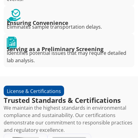
Ensuring Convenience
Eliminates sample transportation delays.
Serving as a Preliminary Screening
Identifies potential issues that may require detailed
lab analysis.
License & Certifications
Trusted Standards & Certifications
We maintain the highest standards in environmental
compliance and sustainability. Our certifications
demonstrate our commitment to responsible practices
and regulatory excellence.