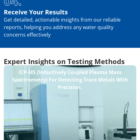
04.
Receive Your Results
Get detailed, actionable insights from our reliable
reports, helping you address any water quality
concerns effectively
Expert Insights on Testing Methods
ICP-MS (Inductively Coupled Plasma Mass
Spectrometry) For Detecting Trace Metals With
Precision.