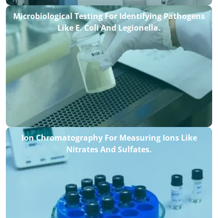
Microbiological Testing For Identifying Pathogens
Like E. Coli And Legionella.
Ion Chromatography For Measuring Ions Like
Nitrates And Sulfates.