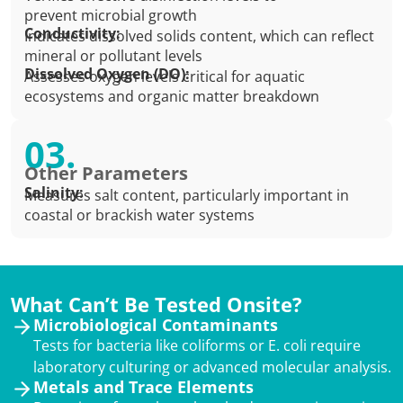
prevent microbial growth
Conductivity:
Indicates dissolved solids content, which can reflect
mineral or pollutant levels
Dissolved Oxygen (DO):
Assesses oxygen levels critical for aquatic
ecosystems and organic matter breakdown
03.
Other Parameters
Salinity:
Measures salt content, particularly important in
coastal or brackish water systems
What Can’t Be Tested Onsite?
Microbiological Contaminants
Tests for bacteria like coliforms or E. coli require
laboratory culturing or advanced molecular analysis.
Metals and Trace Elements