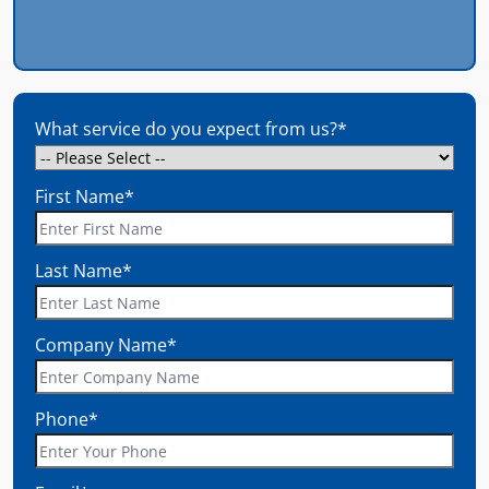
What service do you expect from us?
*
First Name
*
Last Name
*
Company Name
*
Phone
*