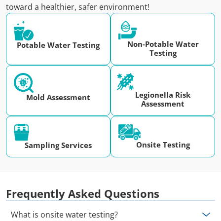
toward a healthier, safer environment!
Non-Potable Water
Potable Water Testing
Testing
Legionella Risk
Mold Assessment
Assessment
Onsite Testing
Sampling Services
Frequently Asked Questions
What is onsite water testing?