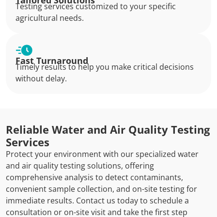
Tailored Solutions
Testing services customized to your specific
agricultural needs.
Fast Turnaround
Timely results to help you make critical decisions
without delay.
Reliable Water and Air Quality Testing
Services
Protect your environment with our specialized water
and air quality testing solutions, offering
comprehensive analysis to detect contaminants,
convenient sample collection, and on-site testing for
immediate results. Contact us today to schedule a
consultation or on-site visit and take the first step