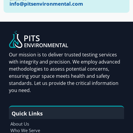
info@pitsenvironmental.com
Our mission is to deliver trusted testing services
with integrity and precision. We employ advanced
methodologies to assess potential concerns,
ensuring your space meets health and safety
standards. Let us provide the critical information
you need.
Quick Links
About Us
Who We Serve