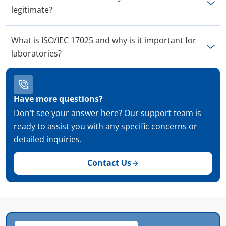
legitimate?
What is ISO/IEC 17025 and why is it important for
laboratories?
Have more questions?
Don’t see your answer here? Our support team is
ready to assist you with any specific concerns or
detailed inquiries.
Contact Us