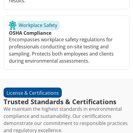
results.
Workplace Safety
OSHA Compliance
Encompasses workplace safety regulations for
professionals conducting on-site testing and
sampling. Protects both employees and clients
during environmental assessments.
License & Certifications
Trusted Standards & Certifications
We maintain the highest standards in environmental
compliance and sustainability. Our certifications
demonstrate our commitment to responsible practices
and regulatory excellence.