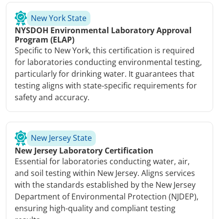
New York State
NYSDOH Environmental Laboratory Approval
Program (ELAP)
Specific to New York, this certification is required
for laboratories conducting environmental testing,
particularly for drinking water. It guarantees that
testing aligns with state-specific requirements for
safety and accuracy.
New Jersey State
New Jersey Laboratory Certification
Essential for laboratories conducting water, air,
and soil testing within New Jersey. Aligns services
with the standards established by the New Jersey
Department of Environmental Protection (NJDEP),
ensuring high-quality and compliant testing