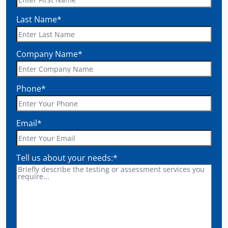
Last Name
*
Company Name
*
Phone
*
Email
*
Tell us about your needs:
*