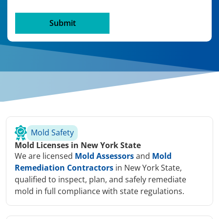
Mold Safety
Mold Licenses in New York State
We are licensed
Mold Assessors
and
Mold
Remediation Contractors
in New York State,
qualified to inspect, plan, and safely remediate
mold in full compliance with state regulations.