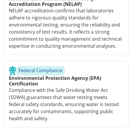
Accreditation Program (NELAP)
NELAP accreditation confirms that laboratories
adhere to rigorous quality standards for
environmental testing, ensuring the reliability and
consistency of test results. It reflects a strong
commitment to quality management and technical
expertise in conducting environmental analyses.
Federal Compliance
Environmental Protection Agency (EPA)
Certification
Compliance with the Safe Drinking Water Act
(SDWA) guarantees that water testing meets
federal safety standards, ensuring water is tested
accurately for contaminants, supporting public
health and safety.