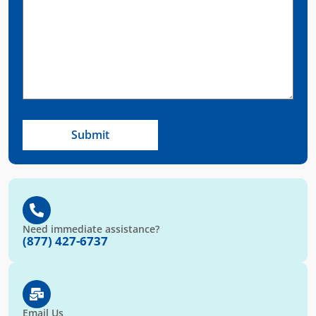
Need immediate assistance?
(877) 427-6737
Email Us