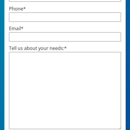
Phone
*
Email
*
Tell us about your needs:
*