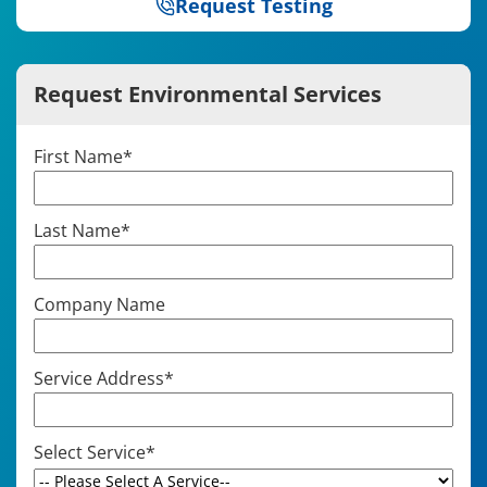
Request Testing
Request Environmental Services
First Name
*
Last Name
*
Company Name
Service Address
*
Select Service
*