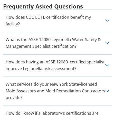
Frequently Asked Questions
How does CDC ELITE certification benefit my
facility?
What is the ASSE 12080 Legionella Water Safety &
Management Specialist certification?
How does having an ASSE 12080–certified specialist
improve Legionella risk assessment?
What services do your New York State–licensed
Mold Assessors and Mold Remediation Contractors
provide?
How do I know if a laboratory’s certifications are