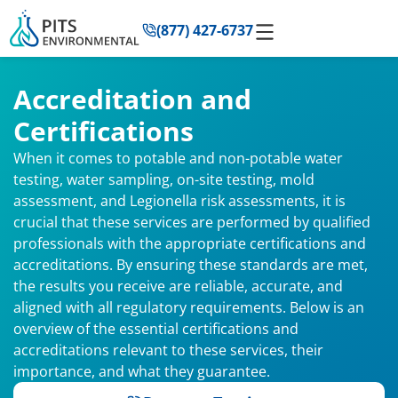
to
(877) 427-6737
content
Accreditation and
Certifications
When it comes to potable and non-potable water
testing, water sampling, on-site testing, mold
assessment, and Legionella risk assessments, it is
crucial that these services are performed by qualified
professionals with the appropriate certifications and
accreditations. By ensuring these standards are met,
the results you receive are reliable, accurate, and
aligned with all regulatory requirements. Below is an
overview of the essential certifications and
accreditations relevant to these services, their
importance, and what they guarantee.