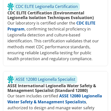
CDC ELITE Legionella Certification
CDC ELITE Certification (Environmental
Legionella Isolation Techniques Evaluation)
Our laboratory is certified under the
CDC ELITE
Program
, confirming technical proficiency in
Legionella detection and culture-based
identification. This certification validates that our
methods meet CDC performance standards,
ensuring reliable Legionella testing for public
health protection and regulatory compliance.
ASSE 12080 Legionella Specialist
ASSE International Legionella Water Safety &
Management Specialist (Standard 12080)
Our team includes certified
ASSE 12080 Legionella
Water Safety & Management Specialists
,
authorized to design and manage water safety