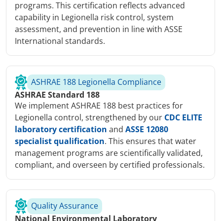
programs. This certification reflects advanced
capability in Legionella risk control, system
assessment, and prevention in line with ASSE
International standards.
ASHRAE 188 Legionella Compliance
ASHRAE Standard 188
We implement ASHRAE 188 best practices for
Legionella control, strengthened by our
CDC ELITE
laboratory certification
and
ASSE 12080
specialist qualification
. This ensures that water
management programs are scientifically validated,
compliant, and overseen by certified professionals.
Quality Assurance
National Environmental Laboratory