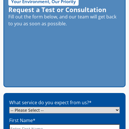
Your Environment, Our Priority
Request a Test or Consultation
Fill out the form below, and our team will get back
to you as soon as possible.
What service do you expect from us?
*
First Name
*