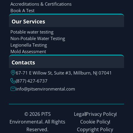
Accreditations & Certifications
Book A Test
Our Services
Potable water testing
Non-Potable Water Testing
Legionella Testing
Mold Assessment
Contacts
67-71 E Willow St, Suite #3, Millburn, NJ 07041
(877) 427-6737
info@pitsenvironmental.com
© 2026 PITS
Legal
Privacy Policy
Environmental. All Rights
Cookie Policy
Reserved.
Copyright Policy