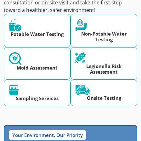
consultation or on-site visit and take the first step
toward a healthier, safer environment!
Non-Potable Water
Potable Water Testing
Testing
Legionella Risk
Mold Assessment
Assessment
Onsite Testing
Sampling Services
Your Environment, Our Priority