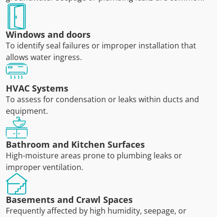
Windows and doors
To identify seal failures or improper installation that
allows water ingress.
HVAC Systems
To assess for condensation or leaks within ducts and
equipment.
Bathroom and Kitchen Surfaces
High-moisture areas prone to plumbing leaks or
improper ventilation.
Basements and Crawl Spaces
Frequently affected by high humidity, seepage, or