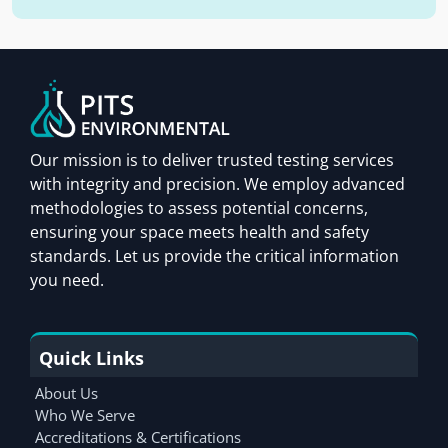
Our mission is to deliver trusted testing services
with integrity and precision. We employ advanced
methodologies to assess potential concerns,
ensuring your space meets health and safety
standards. Let us provide the critical information
you need.
Quick Links
About Us
Who We Serve
Accreditations & Certifications