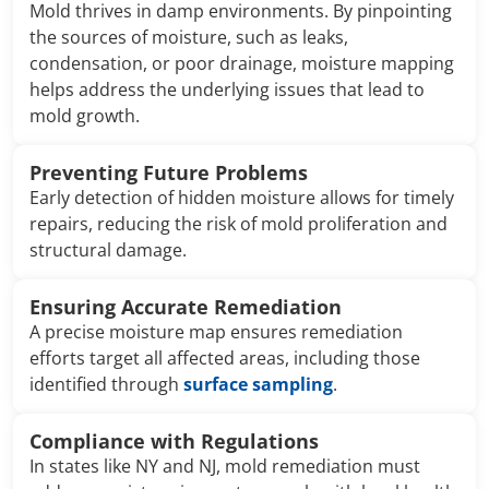
Mold thrives in damp environments. By pinpointing
the sources of moisture, such as leaks,
condensation, or poor drainage, moisture mapping
helps address the underlying issues that lead to
mold growth.
Preventing Future Problems
Early detection of hidden moisture allows for timely
repairs, reducing the risk of mold proliferation and
structural damage.
Ensuring Accurate Remediation
A precise moisture map ensures remediation
efforts target all affected areas, including those
identified through
surface sampling
.
Compliance with Regulations
In states like NY and NJ, mold remediation must