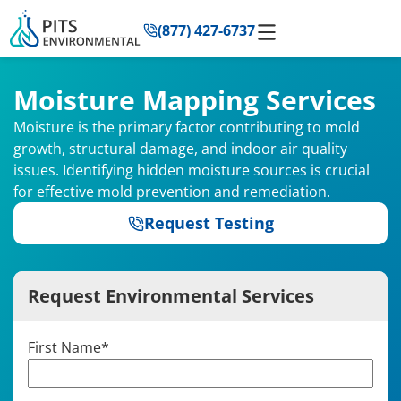
to
(877) 427-6737
content
Moisture Mapping Services
Moisture is the primary factor contributing to mold
growth, structural damage, and indoor air quality
issues. Identifying hidden moisture sources is crucial
for effective mold prevention and remediation.
Request Testing
Request Environmental Services
First Name
*