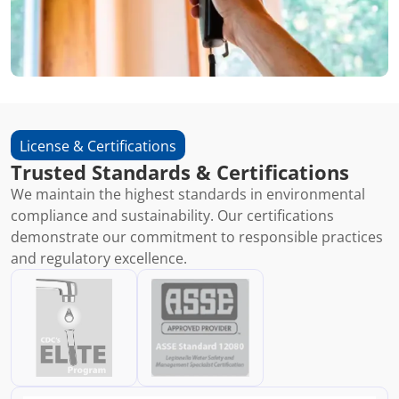
License & Certifications
Trusted Standards & Certifications
We maintain the highest standards in environmental
compliance and sustainability. Our certifications
demonstrate our commitment to responsible practices
and regulatory excellence.