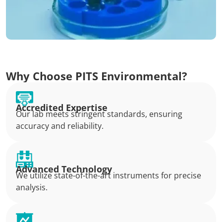
Why Choose PITS Environmental?
Accredited Expertise
Our lab meets stringent standards, ensuring
accuracy and reliability.
Advanced Technology
We utilize state-of-the-art instruments for precise
analysis.