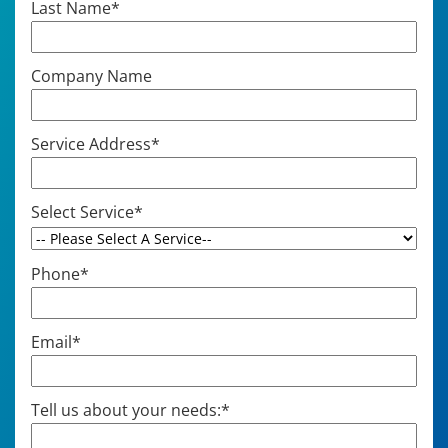
Last Name
*
Company Name
Service Address
*
Select Service
*
Phone
*
Email
*
Tell us about your needs:
*