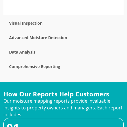
Visual Inspection
Advanced Moisture Detection
Data Analysis
Comprehensive Reporting
How Our Reports Help Customers
Our moisture mapping reports provide invaluable
insights to property owners and managers. Each report
includes: