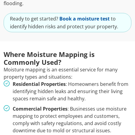
flooding.
Ready to get started?
Book a moisture test
to
identify hidden risks and protect your property.
Where Moisture Mapping is
Commonly Used?
Moisture mapping is an essential service for many
property types and situations:
Residential Properties
: Homeowners benefit from
identifying hidden leaks and ensuring their living
spaces remain safe and healthy.
Commercial Properties
: Businesses use moisture
mapping to protect employees and customers,
comply with safety regulations, and avoid costly
downtime due to mold or structural issues.