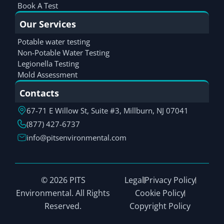
Book A Test
Our Services
Potable water testing
Non-Potable Water Testing
Legionella Testing
Mold Assessment
Contacts
67-71 E Willow St, Suite #3, Millburn, NJ 07041
(877) 427-6737
info@pitsenvironmental.com
© 2026 PITS
Legal
Privacy Policy
Environmental. All Rights
Cookie Policy
Reserved.
Copyright Policy