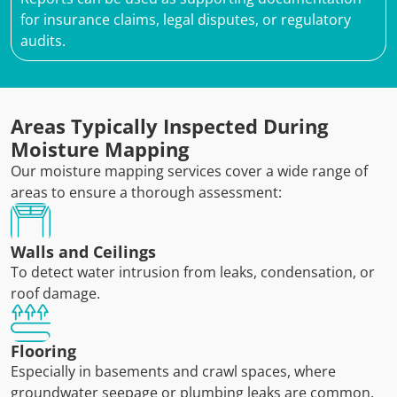
for insurance claims, legal disputes, or regulatory
audits.
Areas Typically Inspected During
Moisture Mapping
Our moisture mapping services cover a wide range of
areas to ensure a thorough assessment:
Walls and Ceilings
To detect water intrusion from leaks, condensation, or
roof damage.
Flooring
Especially in basements and crawl spaces, where
groundwater seepage or plumbing leaks are common.