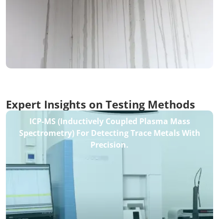
Expert Insights on Testing Methods
ICP-MS (Inductively Coupled Plasma Mass
Spectrometry) For Detecting Trace Metals With
Precision.