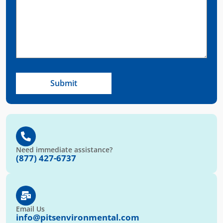
Need immediate assistance?
(877) 427-6737
Email Us
info@pitsenvironmental.com