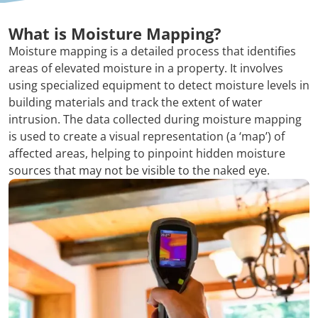
What is Moisture Mapping?
Moisture mapping is a detailed process that identifies
areas of elevated moisture in a property. It involves
using specialized equipment to detect moisture levels in
building materials and track the extent of water
intrusion. The data collected during moisture mapping
is used to create a visual representation (a ‘map’) of
affected areas, helping to pinpoint hidden moisture
sources that may not be visible to the naked eye.