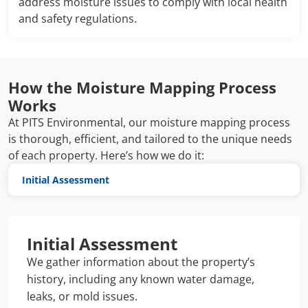
address moisture issues to comply with local health
and safety regulations.
How the Moisture Mapping Process
Works
At PITS Environmental, our moisture mapping process
is thorough, efficient, and tailored to the unique needs
of each property. Here’s how we do it:
Initial Assessment
Initial Assessment
We gather information about the property’s
history, including any known water damage,
leaks, or mold issues.