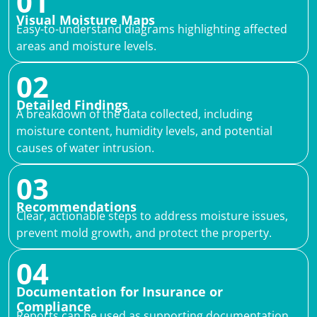
01
Visual Moisture Maps
Easy-to-understand diagrams highlighting affected
areas and moisture levels.
02
Detailed Findings
A breakdown of the data collected, including
moisture content, humidity levels, and potential
causes of water intrusion.
03
Recommendations
Clear, actionable steps to address moisture issues,
prevent mold growth, and protect the property.
04
Documentation for Insurance or
Compliance
Reports can be used as supporting documentation