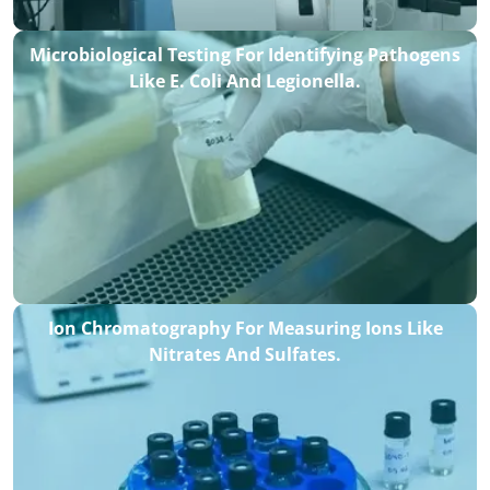
Microbiological Testing For Identifying Pathogens
Like E. Coli And Legionella.
Ion Chromatography For Measuring Ions Like
Nitrates And Sulfates.