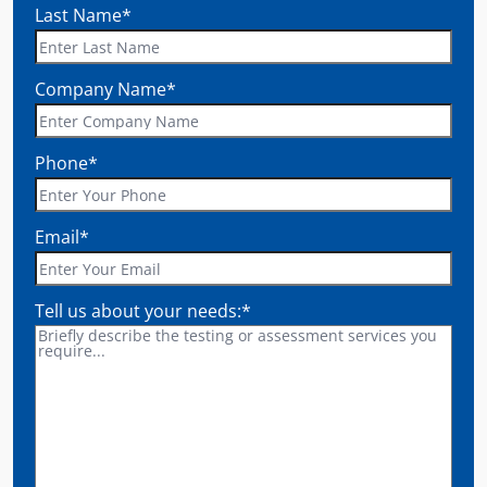
Last Name
*
Company Name
*
Phone
*
Email
*
Tell us about your needs:
*