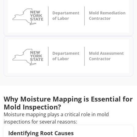
Why Moisture Mapping is Essential for
Mold Inspection?
Moisture mapping plays a critical role in mold
inspections for several reasons:
Identifying Root Causes