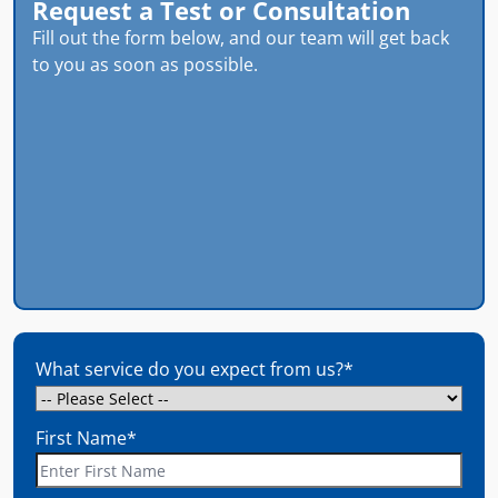
Request a Test or Consultation
Fill out the form below, and our team will get back
to you as soon as possible.
What service do you expect from us?
*
First Name
*