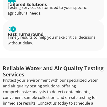
Tailored Solutions
Testing services customized to your specific
agricultural needs.
Fast Turnaround
Timely results to help you make critical decisions
without delay.
Reliable Water and Air Quality Testing
Services
Protect your environment with our specialized water
and air quality testing solutions, offering
comprehensive analysis to detect contaminants,
convenient sample collection, and on-site testing for
immediate results. Contact us today to schedule a