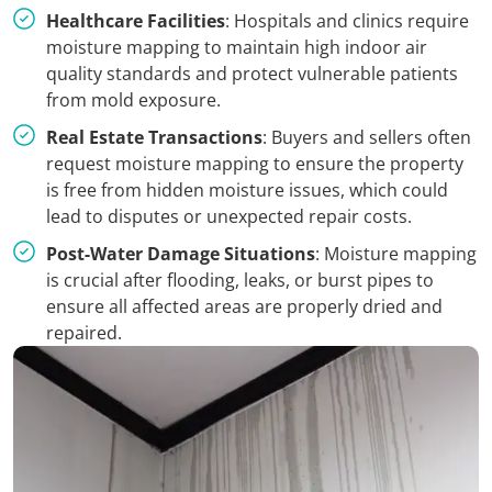
Healthcare Facilities
: Hospitals and clinics require
moisture mapping to maintain high indoor air
quality standards and protect vulnerable patients
from mold exposure.
Real Estate Transactions
: Buyers and sellers often
request moisture mapping to ensure the property
is free from hidden moisture issues, which could
lead to disputes or unexpected repair costs.
Post-Water Damage Situations
: Moisture mapping
is crucial after flooding, leaks, or burst pipes to
ensure all affected areas are properly dried and
repaired.