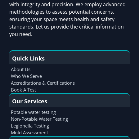
with integrity and precision. We employ advanced
methodologies to assess potential concerns,
ensuring your space meets health and safety
standards. Let us provide the critical information
you need.
Quick Links
About Us
Who We Serve
Accreditations & Certifications
Book A Test
Our Services
Potable water testing
Non-Potable Water Testing
Legionella Testing
Mold Assessment