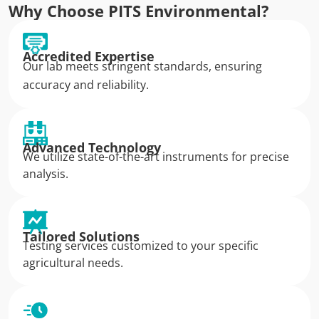
Why Choose PITS Environmental?
Accredited Expertise
Our lab meets stringent standards, ensuring
accuracy and reliability.
Advanced Technology
We utilize state-of-the-art instruments for precise
analysis.
Tailored Solutions
Testing services customized to your specific
agricultural needs.