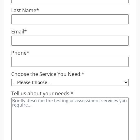
Last Name
*
Email
*
Phone
*
Choose the Service You Need:
*
Tell us about your needs:
*