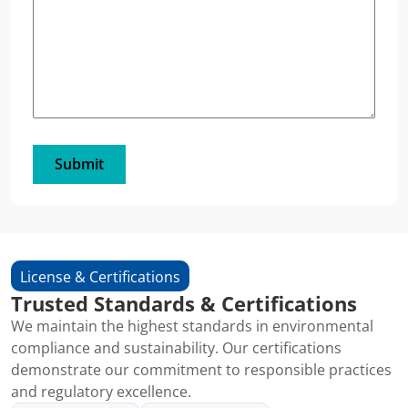
License & Certifications
Trusted Standards & Certifications
We maintain the highest standards in environmental
compliance and sustainability. Our certifications
demonstrate our commitment to responsible practices
and regulatory excellence.