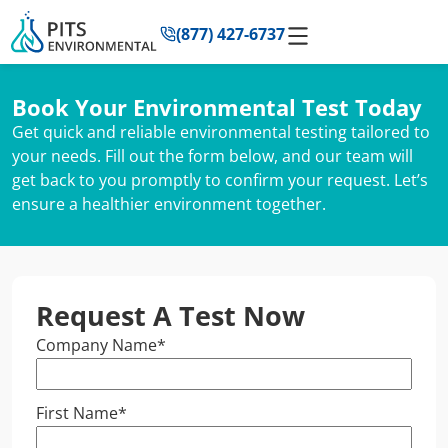
to
(877) 427-6737
content
Book Your Environmental Test Today
Get quick and reliable environmental testing tailored to
your needs. Fill out the form below, and our team will
get back to you promptly to confirm your request. Let’s
ensure a healthier environment together.
Request A Test Now
Company Name
*
First Name
*