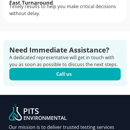
Fast Turnaround
Timely results to help you make critical decisions
without delay.
Need Immediate Assistance?
A dedicated representative will get in touch with
you as soon as possible to discuss the next steps.
Call us
Our mission is to deliver trusted testing services